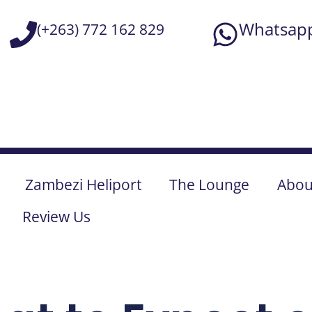
Falls
Zambezi Heliport
The Lounge
Abou
Review Us
February 21, 2025
Benjamin McDonald