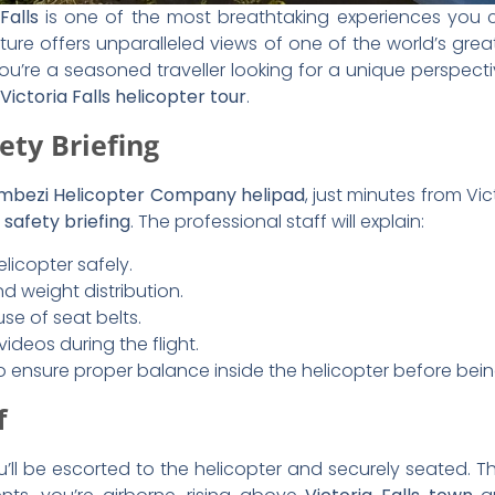
the true scale of this natural wonder comes into view. From 
ew of the falls as water cascades over the cliffs, creat
twork of channels and islands upstream from the falls.
canyon where the river continues its journey after plunging
oric landmark connecting Zimbabwe and Zambia, with v
ht Options
 Falls last
between 12 to 25 minutes
, depending on your
tes):
The classic experience offers multiple passes over
Minutes):
Includes a flight over the
Batoka Gorge
, offe
inutes):
The ultimate experience combining Victoria Fal
t wildlife.
fect Photos & Videos
of Your Helicop