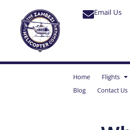
Home
Flights
Blog
Contact Us