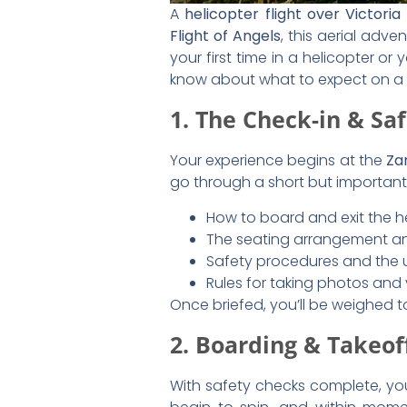
As you approach
Victoria Falls
, 
The Main Falls:
A sweeping vi
Smoke That Thunders.”
The Zambezi River:
A vast ne
Batoka Gorge:
The dramatic 
Victoria Falls Bridge:
A hist
from the bridge.
4. The Different Flig
Most helicopter tours over Victoria
Flight of Angels (12-15 Minu
views.
Extended Gorge Flight (22 
Zambezi River.
Zambezi Spectacular (25 M
Zambezi National Park
to spo
5. Capturing the Per