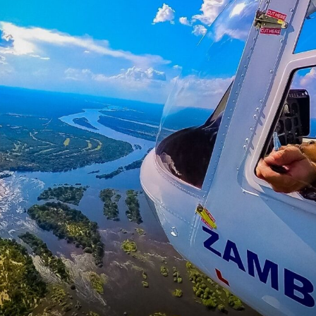
ety Briefing
mbezi Helicopter Company helipad
, just minutes from Vict
t
safety briefing
. The professional staff will explain:
licopter safely.
 weight distribution.
se of seat belts.
ideos during the flight.
o ensure proper balance inside the helicopter before bei
f
’ll be escorted to the helicopter and securely seated. Th
ts, you’re airborne, rising above
Victoria Falls town
an
Views from the Sky