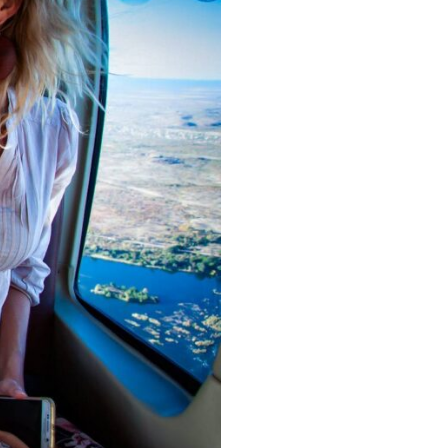
r your adventure.
 is Worth It
le journey that showcases one of
ply looking to experience Victoria
e magic from above!