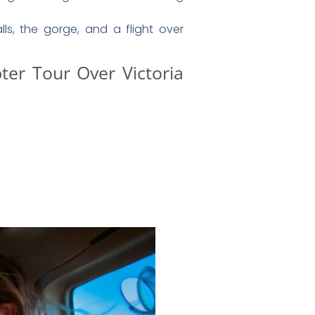
unity to
purchase a professionally