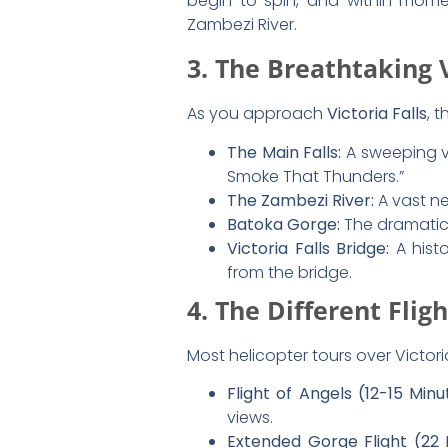
Falls
For those hoping to
capture the p
Choose a
morning flight
for 
Wear dark clothing to
reduc
Use a camera with a
wide-a
If using a phone, switch to
v