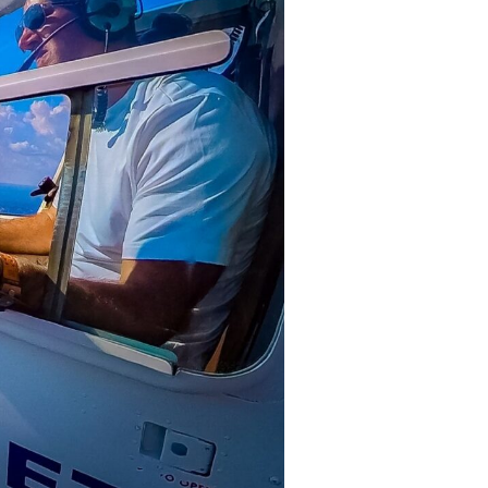
oria Falls town. Upon arrival, you’ll
ng assigned your seat.
e excitement builds as the rotors
d heading towards the mighty