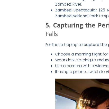
6. Landing & Post-Fl
After your scenic flight, you’ll 