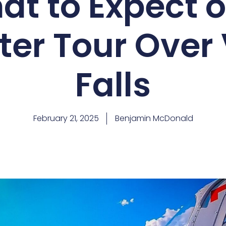
Falls
is one of the most breathtaking experiences you c
nture offers unparalleled views of one of the world’s grea
r you’re a seasoned traveller looking for a unique perspect
Victoria Falls helicopter tour
.