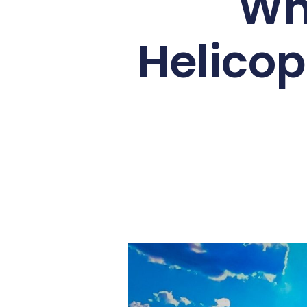
A
helicopter flight over Victoria 
Flight of Angels
, this aerial adve
your first time in a helicopter o
know about what to expect on a