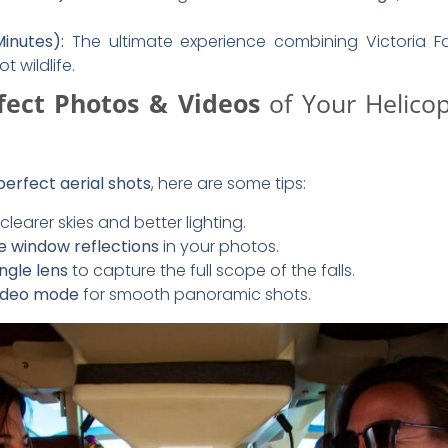
ight Experience
gently descend back to the helipad. You’ll have the opport