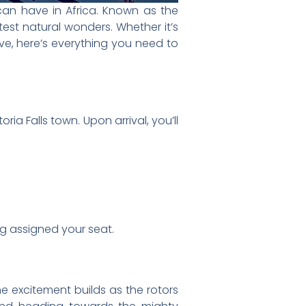
above, you’ll see:
ing the famous mist known as “The
 over the falls.
iews of bungee jumpers leaping
 chosen package:
 the falls for stunning panoramic
ring a thrilling look at the winding
ls, the gorge, and a flight over
ter Tour Over Victoria