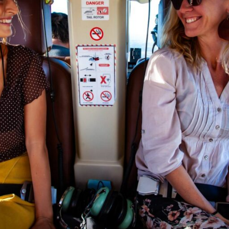
ur experience, ensuring you have a keepsake to remembe
 Helicopter Tour Over Victoria Falls
alls
is more than just an activity—it’s an unforgettab
es. Whether you’re celebrating a special occasion or sim
 tour is a must-do.
 your Victoria Falls helicopter tour today and witness th