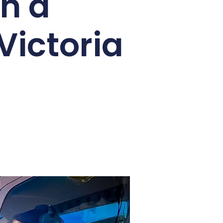
an have in Africa. Known as the
test natural wonders. Whether it’s
ive, here’s everything you need to