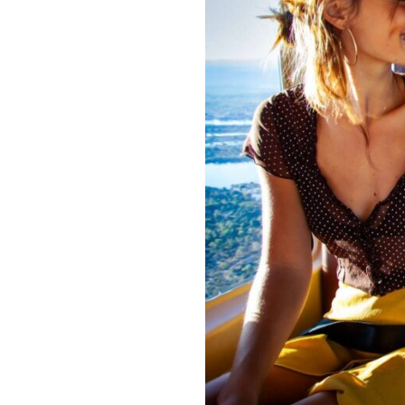
recorded video and photos
of yo
Final Thoughts: Why a
A
helicopter ride over Victoria F
nature’s most incredible spectacl
Falls from a new perspective, this
Ready to take to the skies? Book