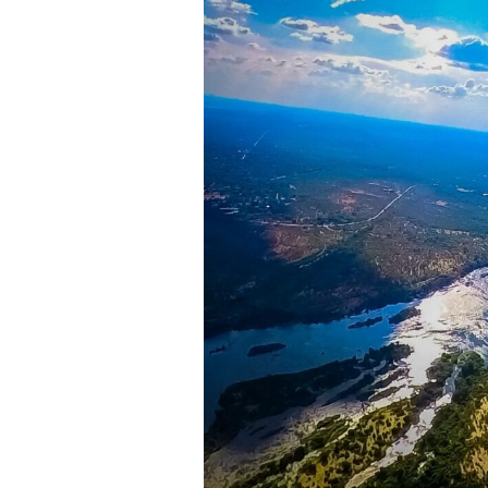
1. The Check-in & Saf
Your experience begins at the
Za
go through a short but importan
How to board and exit the he
The seating arrangement and
Safety procedures and the u
Rules for taking photos and v
Once briefed, you’ll be weighed t
2. Boarding & Takeof
With safety checks complete, you
begin to spin, and within momen
Zambezi River.
3. The Breathtaking 