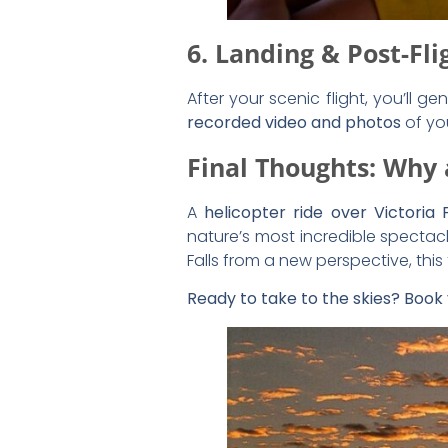
Share the Post: