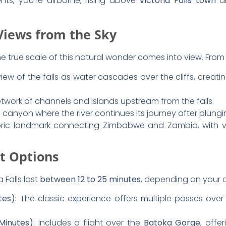
erfect aerial shots
, here are some tips:
clearer skies and better lighting.
e window reflections
in your photos.
ngle lens
to capture the full scope of the falls.
ideo mode
for smooth panoramic shots.